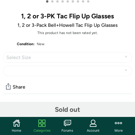
•
•
•
•
•
•
•
•
•
1, 2 or 3-PK Tac Flip Up Glasses
1, 2 or 3-Pack Bell+Howell Tac Flip Up Glasses
This product has not been rated yet.
Condition:
New
Select Size
Share
Community
Sold out
Start the discussion
Features
Home
Categories
Forums
Account
More