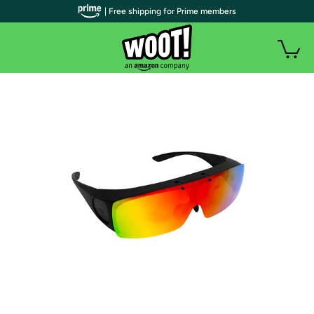
| Free shipping for Prime members