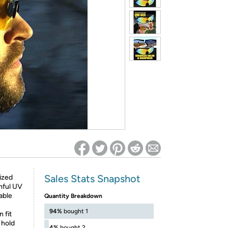
ed on Woot! for benefits to take effect
Sales Stats Snapshot
ized
mful UV
able
Quantity Breakdown
94%
bought 1
 fit
 hold
4%
bought 2