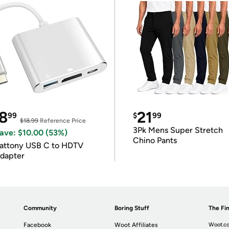
8
21
99
$
99
$18.99
Reference Price
3Pk Mens Super Stretch
ave: $10.00 (53%)
Chino Pants
attony USB C to HDTV
dapter
Community
Boring Stuff
The Fin
Facebook
Woot Affiliates
Woot.co