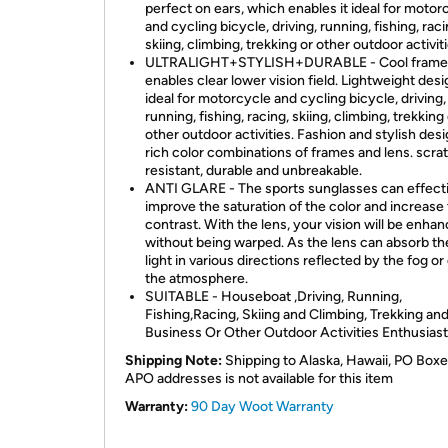
perfect on ears, which enables it ideal for motor
and cycling bicycle, driving, running, fishing, raci
skiing, climbing, trekking or other outdoor activiti
ULTRALIGHT+STYLISH+DURABLE - Cool frame 
enables clear lower vision field. Lightweight desi
ideal for motorcycle and cycling bicycle, driving,
running, fishing, racing, skiing, climbing, trekking
other outdoor activities. Fashion and stylish desi
rich color combinations of frames and lens. scra
resistant, durable and unbreakable.
ANTI GLARE - The sports sunglasses can effect
improve the saturation of the color and increase
contrast. With the lens, your vision will be enha
without being warped. As the lens can absorb th
light in various directions reflected by the fog or
the atmosphere.
SUITABLE - Houseboat ,Driving, Running,
Fishing,Racing, Skiing and Climbing, Trekking an
Business Or Other Outdoor Activities Enthusias
Shipping Note:
Shipping to Alaska, Hawaii, PO Boxe
APO addresses is not available for this item
Warranty:
90 Day Woot Warranty