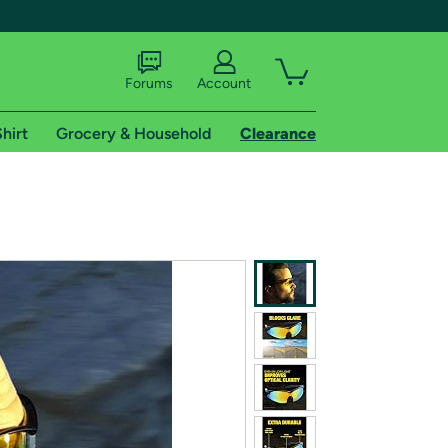
Forums
Account
hirt
Grocery & Household
Clearance
X
tional shipping addresses.
 trial of Amazon Prime