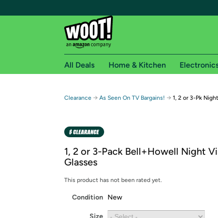
All Deals
Home & Kitchen
Electronic
Free shipping fo
→
→
Clearance
As Seen On TV Bargains!
1, 2 or 3-Pk Nigh
Woot! customers who are Amazon Prime members 
Free Standard shipping on Woot! orders
Free Express shipping on Shirt.Woot order
1, 2 or 3-Pack Bell+Howell Night Vi
Amazon Prime membership required. See individual
Glasses
Get started by logging in with Amazon or try a 3
This product has not been rated yet.
Condition
New
Size