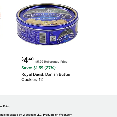
4
$
40
$5.99
Reference Price
Save: $1.59 (27%)
Royal Dansk Danish Butter
Cookies, 12
e Print
m is operated by Woot.com LLC. Products on Woot.com