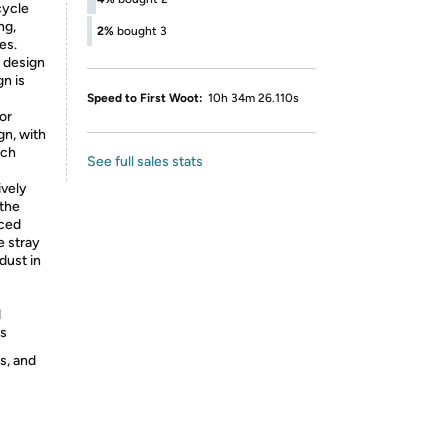
cycle
ng,
2%
bought 3
es.
design
gn is
Speed to First Woot:
10h 34m 26.110s
 or
gn, with
tch
See full sales stats
ively
 the
nced
e stray
 dust in
d
ts
s, and