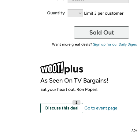
Quantity
Limit 3 per customer
Sold Out
Want more great deals?
Sign up for our Daily Diges
As Seen On TV Bargains!
Eat your heart out, Ron Popeil.
2
Discuss this deal
Go to event page
AD