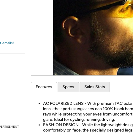
Login
*
Re-login requir
with
Amazon
t emails!
Features
Specs
Sales Stats
AC POLARIZED LENS - With premium TAC polar
lens , the sports sunglasses can 100% block har
rays while protecting your eyes from uncomfort
glare. Ideal for cycling, running, driving.
FASHION DESIGN - While the lightweight design
VERTISEMENT
comfortably on face, the specially designed legs