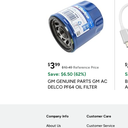
3
$
99
$
$10.49
Reference Price
Save: $6.50 (62%)
S
GM GENUINE PARTS GM AC
B
DELCO PF64 OIL FILTER
A
Company Info
Customer Care
About Us
Customer Service