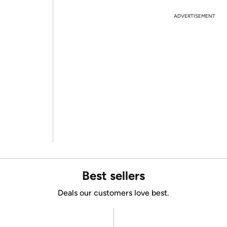
ADVERTISEMENT
Best sellers
Deals our customers love best.