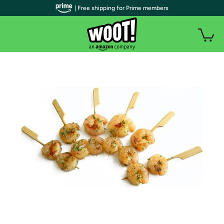
| Free shipping for Prime members