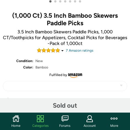
•
•
•
•
•
•
•
(1,000 Ct) 3.5 Inch Bamboo Skewers
Paddle Picks
3.5 Inch Bamboo Skewers Paddle Picks, 1,000
CT/Toothpicks for Appetizers, Cocktail Picks for Beverages
-Pack of 1,000ct
7
Amazon rating
s
Condition:
New
Color:
Bamboo
Fulfilled by
Share
Sold out
Community
Home
Categories
Forums
Account
More